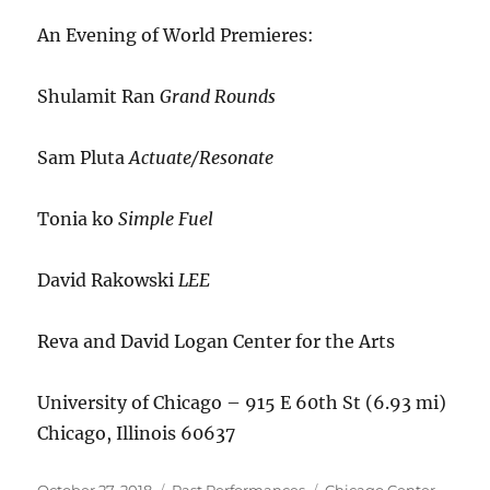
An Evening of World Premieres:
Shulamit Ran
Grand Rounds
Sam Pluta
Actuate/Resonate
Tonia ko
Simple Fuel
David Rakowski
LEE
Reva and David Logan Center for the Arts
University of Chicago – 915 E 60th St (6.93 mi)
Chicago, Illinois 60637
Posted
Categories
Tags