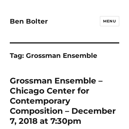
Ben Bolter
MENU
Tag:
Grossman Ensemble
Grossman Ensemble –
Chicago Center for
Contemporary
Composition – December
7, 2018 at 7:30pm