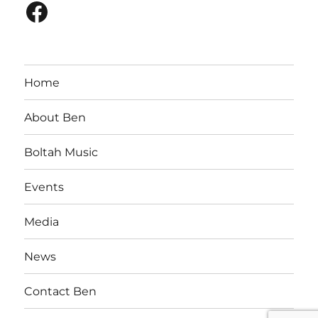
Facebook
Home
About Ben
Boltah Music
Events
Media
News
Contact Ben