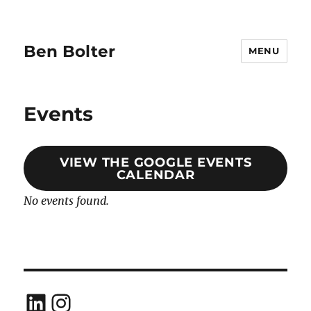
Ben Bolter
MENU
Events
VIEW THE GOOGLE EVENTS
CALENDAR
No events found.
LinkedIn
Instagram