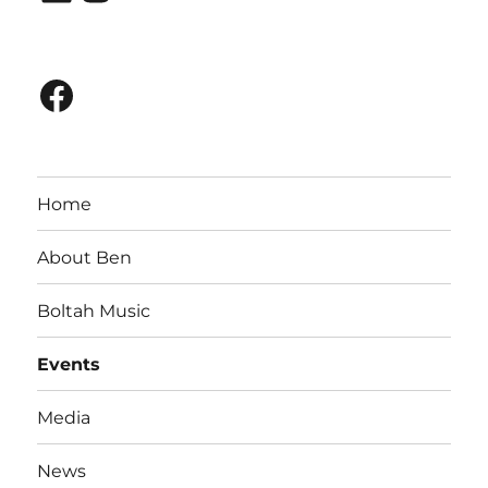
Facebook
Home
About Ben
Boltah Music
Events
Media
News